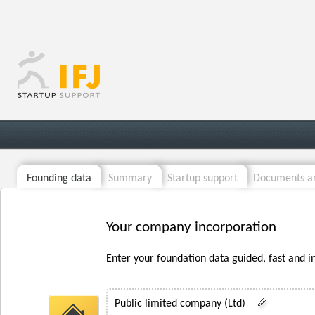
Founding data
Summary
Startup support
Documents an
Your company incorporation
Enter your foundation data guided, fast and i
Public limited company (Ltd)