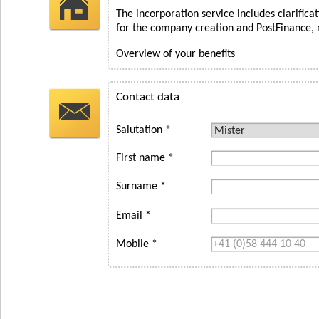
The incorporation service includes clarifica
for the company creation and PostFinance, 
Overview of your benefits
Contact data
Salutation *
First name *
Surname *
Email *
Mobile *