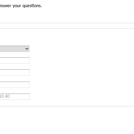
nswer your questions.