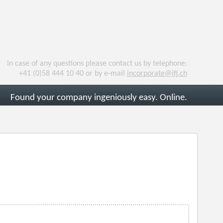
In case of any questions please contact us by telephone:
+41 (0)58 444 10 40 or by e-mail
incorporate@ifj.ch
Found your company ingeniously easy. Online.