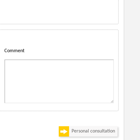
Comment
Personal consultation