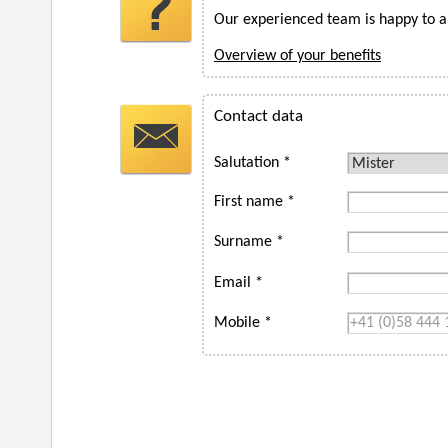
Our experienced team is happy to a
Overview of your benefits
Contact data
Salutation *
First name *
Surname *
Email *
Mobile *