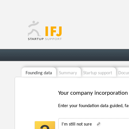
Founding data
Summary
Startup support
Docum
Your company incorporation
Enter your foundation data guided, fa
I'm still not sure