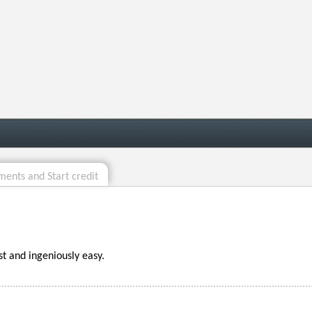
ents and Start credit
st and ingeniously easy.